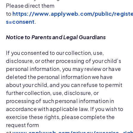
Please direct them
to
https://www.applyweb.com/public/regist
s=consent
.
Notice to Parents and Legal Guardians
If you consented to our collection, use,
disclosure, or other processing of your child’s
personal information, you may review or have
deleted the personal information we have
about your child, and you can refuse to permit
further collection, use, disclosure, or
processing of such personal information in
accordance with applicable law. If you wish to
exercise these rights, please complete the
request form
at
www.applyweb.com/privacy/exercise_righ