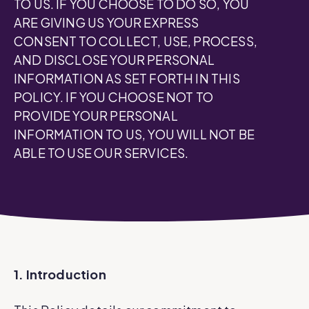
TO US. IF YOU CHOOSE TO DO SO, YOU
ARE GIVING US YOUR EXPRESS
CONSENT TO COLLECT, USE, PROCESS,
AND DISCLOSE YOUR PERSONAL
INFORMATION AS SET FORTH IN THIS
POLICY. IF YOU CHOOSE NOT TO
PROVIDE YOUR PERSONAL
INFORMATION TO US, YOU WILL NOT BE
ABLE TO USE OUR SERVICES.
1. Introduction