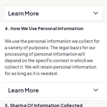
Learn More
4. How We Use Personal Information
We use the personal information we collect for
a variety of purposes. The legal basis for our
processing of personal information will
depend on the specific context in which we
collect it. We will retain personal information
for as long as it is needed.
Learn More
5. Sharing Of Information Collected