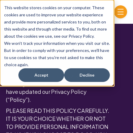
Skip to main content
This website stores cookies on your computer. These
menu
cookies are used to improve your website experience
and provide more personalized services to you, both on
this website and through other media. To find out more
CollegeNET, Inc.
about the cookies we use, see our Privacy Policy.
We won't track your information when you visit our site.
Privacy Policy
But in order to comply with your preferences, we'll have
to use cookies so that you're not asked to make this
choice again.
Effective January 14, 2026, CollegeNET,
Inc. and its subsidiaries (collectively,
Accept
Decline
“CollegeNET” or “we” or “us” or “our”)
have updated our Privacy Policy
(“Policy”).
PLEASE READ THIS POLICY CAREFULLY.
IT IS YOUR CHOICE WHETHER OR NOT
TO PROVIDE PERSONAL INFORMATION