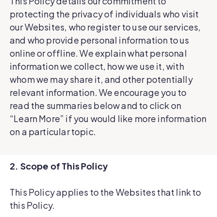
This Policy details our commitment to
protecting the privacy of individuals who visit
our Websites, who register to use our services,
and who provide personal information to us
online or offline. We explain what personal
information we collect, how we use it, with
whom we may share it, and other potentially
relevant information. We encourage you to
read the summaries below and to click on
“Learn More” if you would like more information
on a particular topic.
2. Scope of This Policy
This Policy applies to the Websites that link to
this Policy.