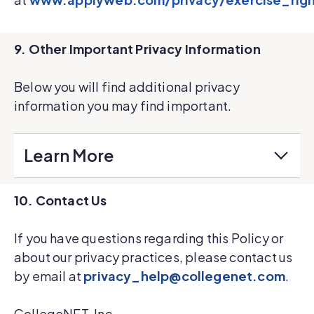
9. Other Important Privacy Information
Below you will find additional privacy
information you may find important.
Learn More
10. Contact Us
If you have questions regarding this Policy or
about our privacy practices, please contact us
by email at
privacy_help@collegenet.com
.
CollegeNET, Inc.