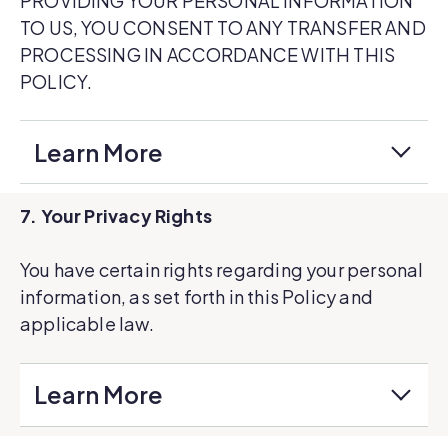
PROVIDING YOUR PERSONAL INFORMATION
TO US, YOU CONSENT TO ANY TRANSFER AND
PROCESSING IN ACCORDANCE WITH THIS
POLICY.
Learn More
7. Your Privacy Rights
You have certain rights regarding your personal
information, as set forth in this Policy and
applicable law.
Learn More