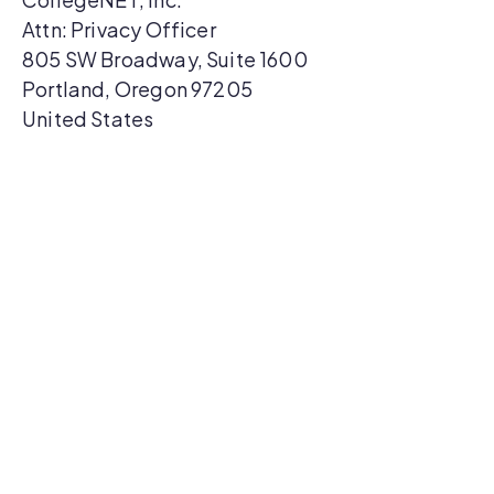
Attn: Privacy Officer
805 SW Broadway, Suite 1600
Portland, Oregon 97205
United States