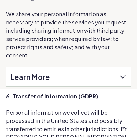
We share your personal information as
necessary to provide the services you request,
including sharing information with third party
service providers; when required by law; to
protect rights and safety; and with your
consent.
Learn More
6. Transfer of Information (GDPR)
Personal information we collect will be
processed in the United States and possibly
transferred to entities in other jurisdictions. BY