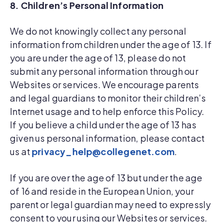
8. Children’s Personal Information
We do not knowingly collect any personal
information from children under the age of 13. If
you are under the age of 13, please do not
submit any personal information through our
Websites or services. We encourage parents
and legal guardians to monitor their children’s
Internet usage and to help enforce this Policy.
If you believe a child under the age of 13 has
given us personal information, please contact
us at
privacy_help@collegenet.com
.
If you are over the age of 13 but under the age
of 16 and reside in the European Union, your
parent or legal guardian may need to expressly
consent to your using our Websites or services.