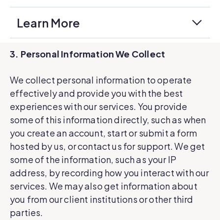
Learn More
3. Personal Information We Collect
We collect personal information to operate
effectively and provide you with the best
experiences with our services. You provide
some of this information directly, such as when
you create an account, start or submit a form
hosted by us, or contact us for support. We get
some of the information, such as your IP
address, by recording how you interact with our
services. We may also get information about
you from our client institutions or other third
parties.