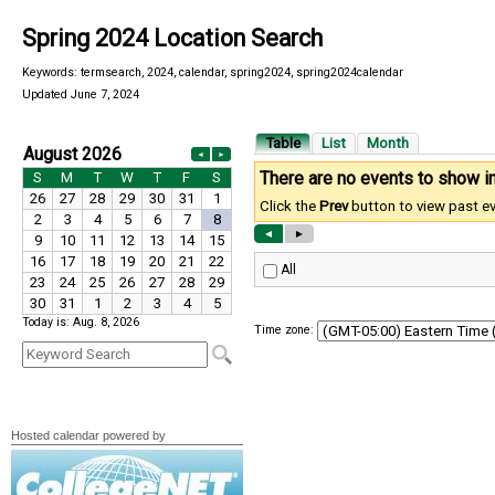
Spring 2024 Location Search
Keywords: termsearch, 2024, calendar, spring2024, spring2024calendar
Updated June 7, 2024
Today is: Aug. 8, 2026
Time zone:
Hosted calendar powered by