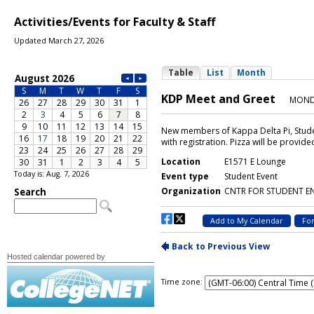
Activities/Events for Faculty & Staff
Updated March 27, 2026
Today is: Aug. 7, 2026
Hosted calendar powered by
Time zone: