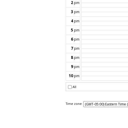
Time zone: