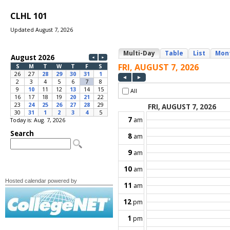
CLHL 101
Updated August 7, 2026
Today is: Aug. 7, 2026
Hosted calendar powered by