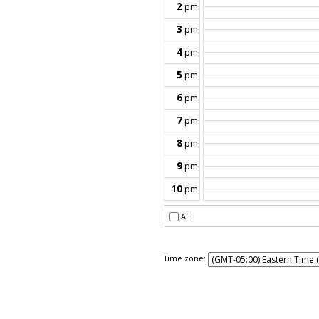
Time zone: