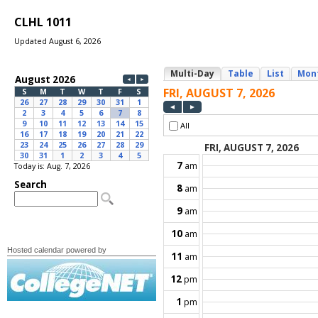
CLHL 1011
Updated August 6, 2026
Today is: Aug. 7, 2026
Hosted calendar powered by