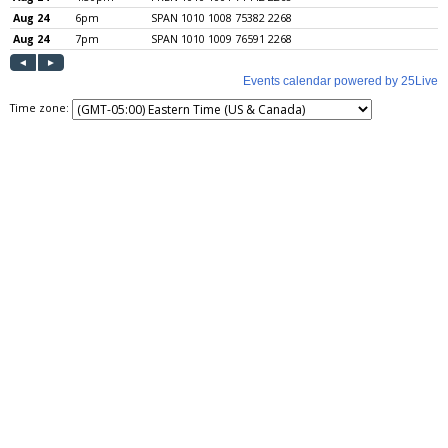
Time zone: