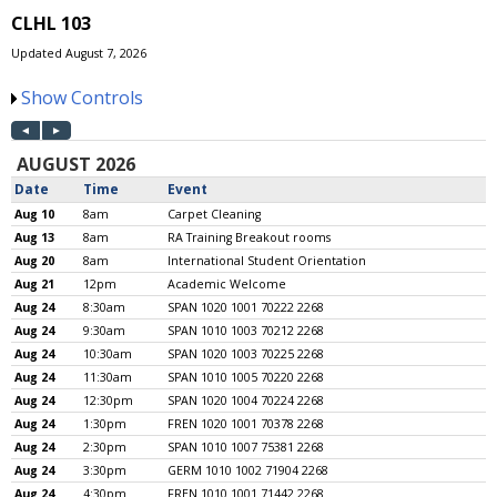
CLHL 103
Updated August 7, 2026
Show Controls