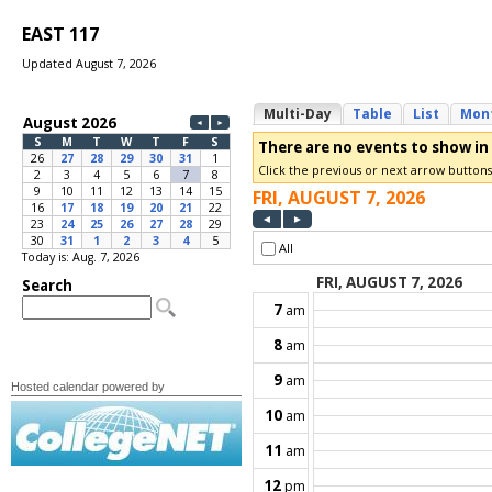
EAST 117
Updated August 7, 2026
Today is: Aug. 7, 2026
Hosted calendar powered by