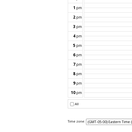
Time zone: