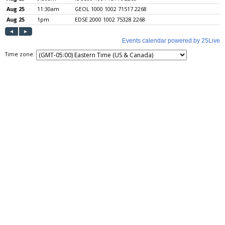
Time zone: