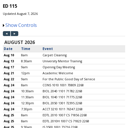
ED 115
Updated August 7, 2026
Show Controls