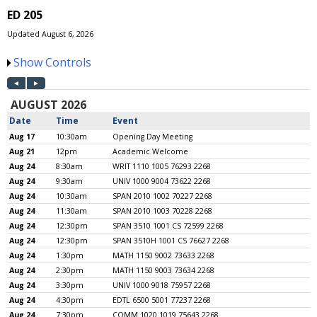
ED 205
Updated August 6, 2026
Show Controls