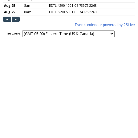
Time zone: