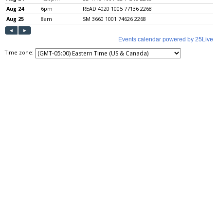
Time zone: