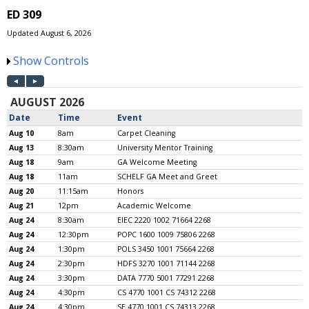
ED 309
Updated August 6, 2026
Show Controls