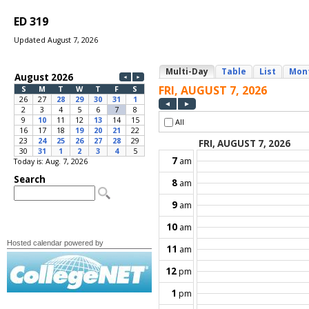
ED 319
Updated August 7, 2026
Today is: Aug. 7, 2026
Hosted calendar powered by