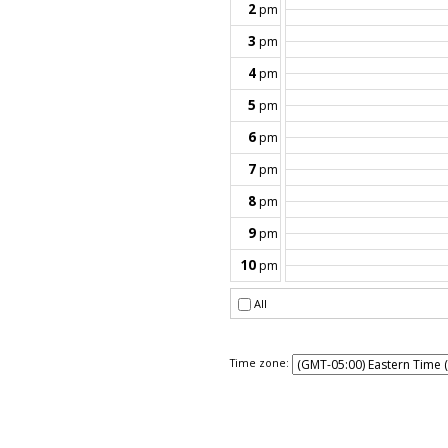
Time zone: