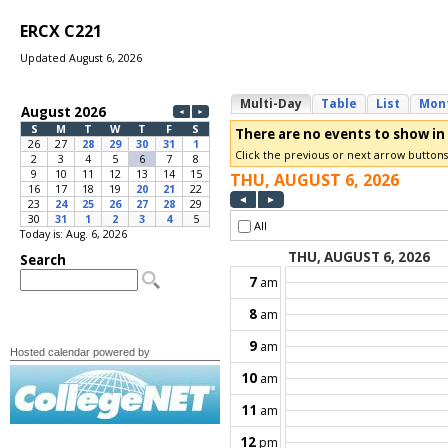
ERCX C221
Updated August 6, 2026
Today is: Aug. 6, 2026
Hosted calendar powered by