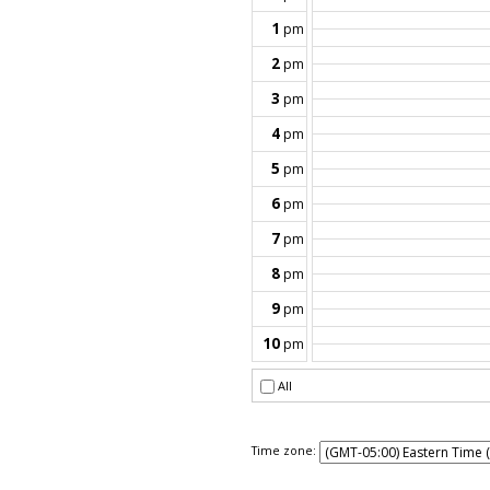
Time zone: