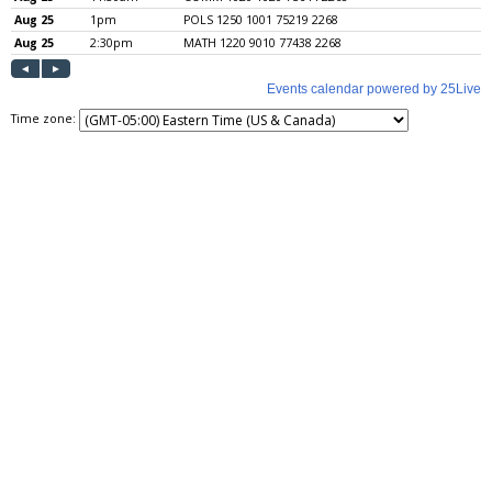
Time zone: