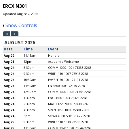
ERCX N301
Updated August 7, 2026
Show Controls