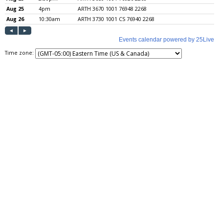
Time zone: