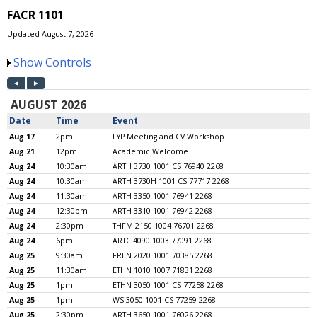
FACR 1101
Updated August 7, 2026
Show Controls