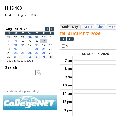
HHS 100
Updated August 6, 2026
Today is: Aug. 7, 2026
Hosted calendar powered by