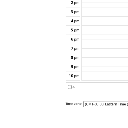
Time zone: