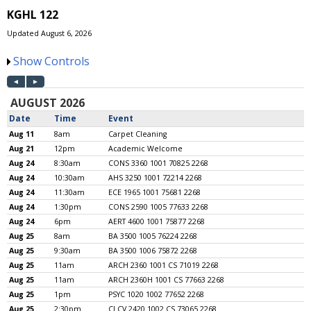
KGHL 122
Updated August 6, 2026
Show Controls