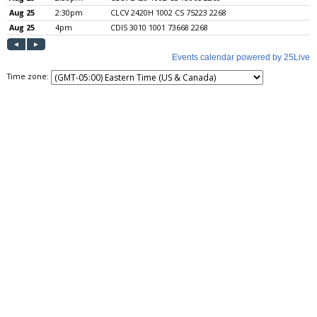
Time zone: