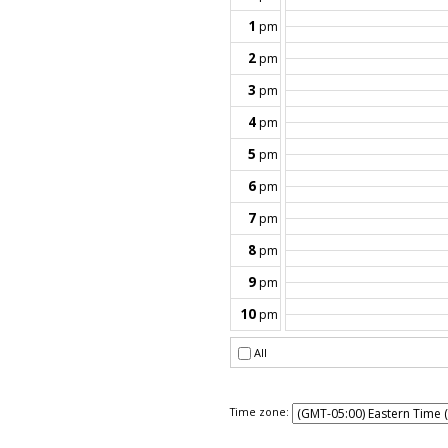
Time zone: