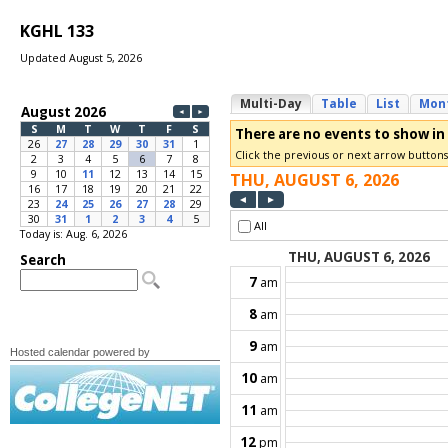
KGHL 133
Updated August 5, 2026
Today is: Aug. 6, 2026
Hosted calendar powered by