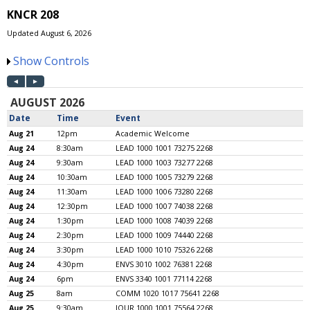
KNCR 208
Updated August 6, 2026
Show Controls