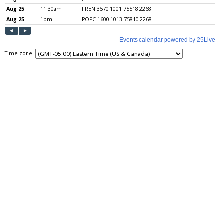
Time zone: