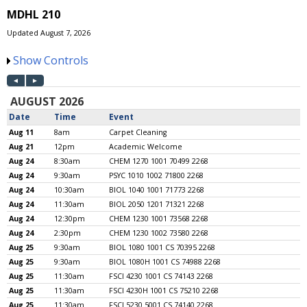
MDHL 210
Updated August 7, 2026
Show Controls