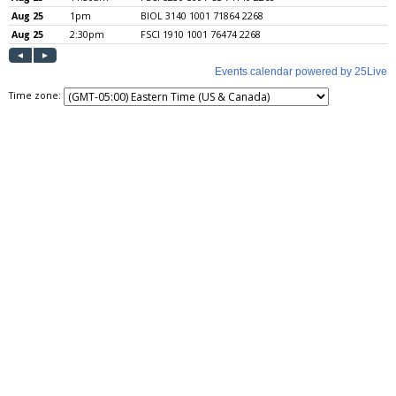
Time zone: