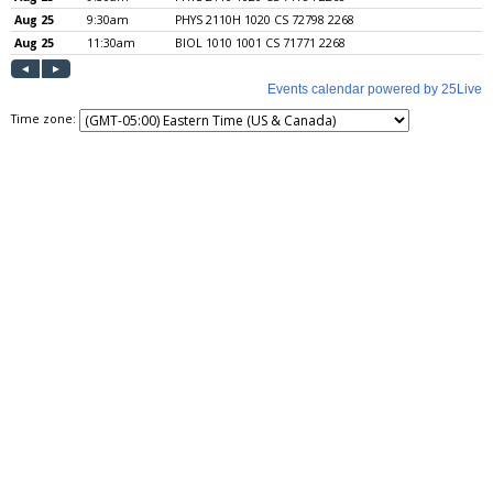
Time zone: