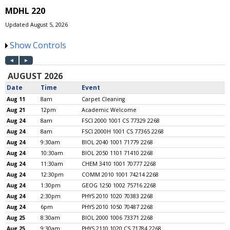
MDHL 220
Updated August 5, 2026
Show Controls