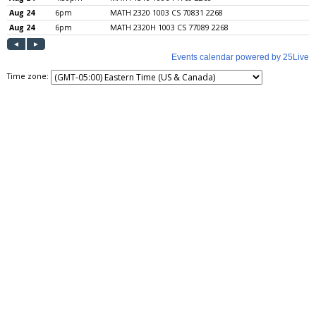
Time zone: