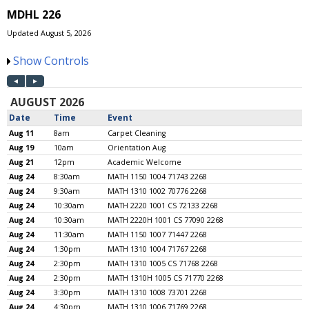
MDHL 226
Updated August 5, 2026
Show Controls