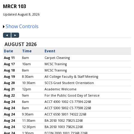
MRCR 103
Updated August 8, 2026
Show Controls