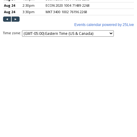
Time zone: