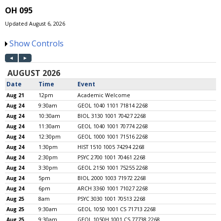
OH 095
Updated August 6, 2026
Show Controls