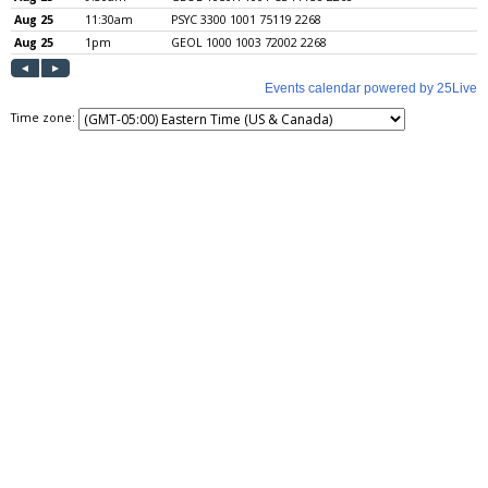
Time zone: