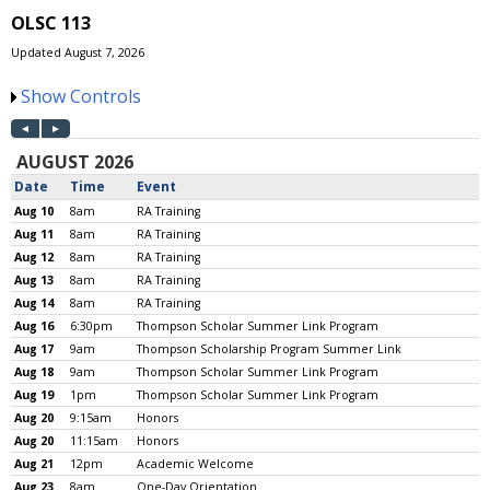
OLSC 113
Updated August 7, 2026
Show Controls