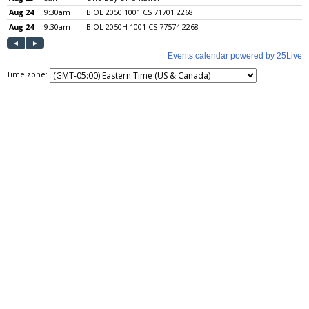
Time zone: