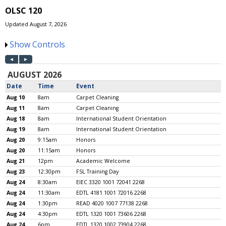
OLSC 120
Updated August 7, 2026
Show Controls