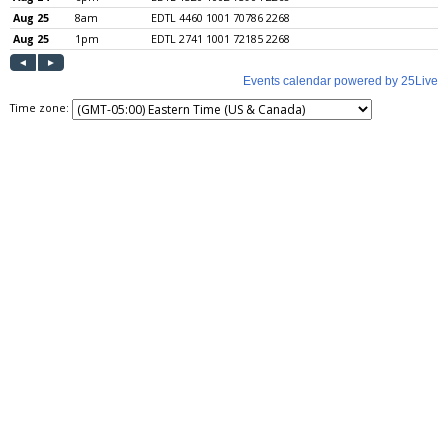
Time zone: