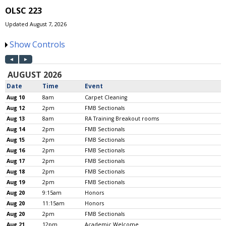
OLSC 223
Updated August 7, 2026
Show Controls