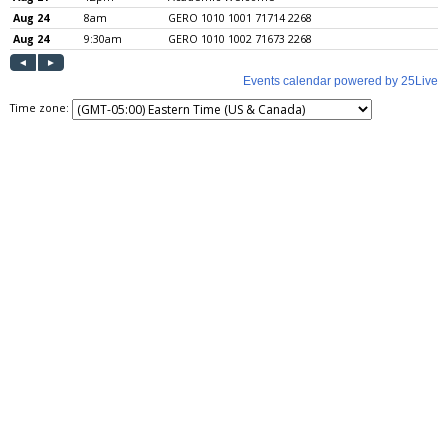
Time zone: