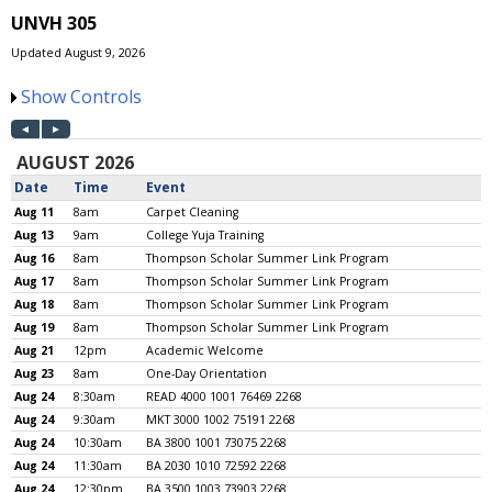
UNVH 305
Updated August 9, 2026
Show Controls