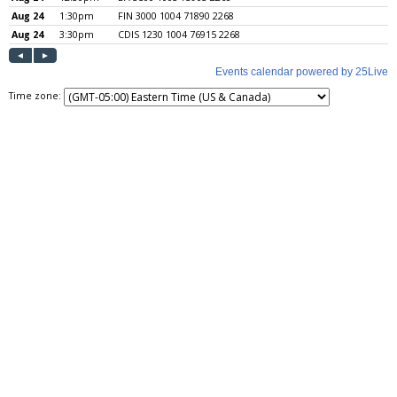
Time zone: