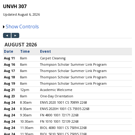
UNVH 307
Updated August 6, 2026
Show Controls