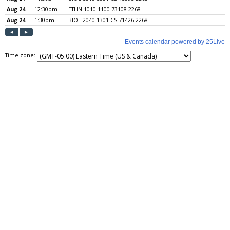
Time zone: