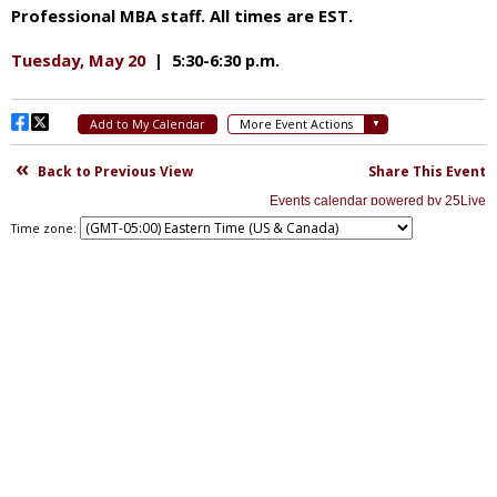
Time zone: