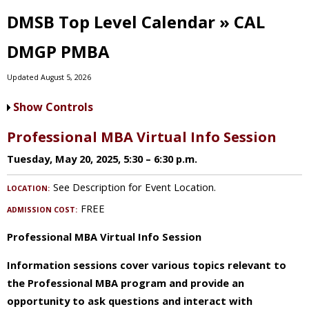
DMSB Top Level Calendar » CAL
DMGP PMBA
Updated August 5, 2026
Show Controls