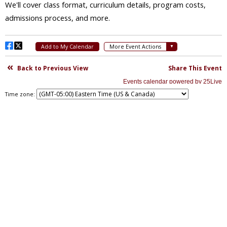
Time zone: