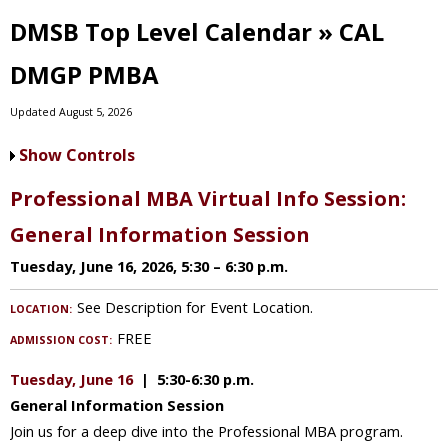
DMSB Top Level Calendar » CAL
DMGP PMBA
Updated August 5, 2026
Show Controls