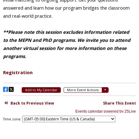
Time zone: