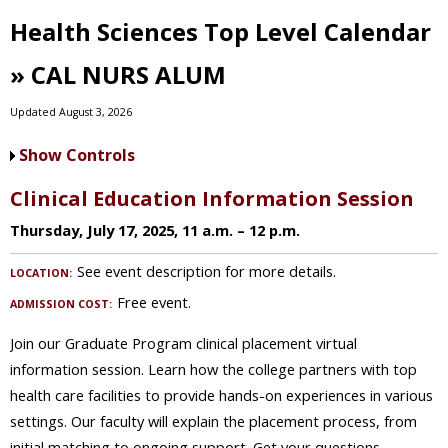
Health Sciences Top Level Calendar
» CAL NURS ALUM
Updated August 3, 2026
Show Controls