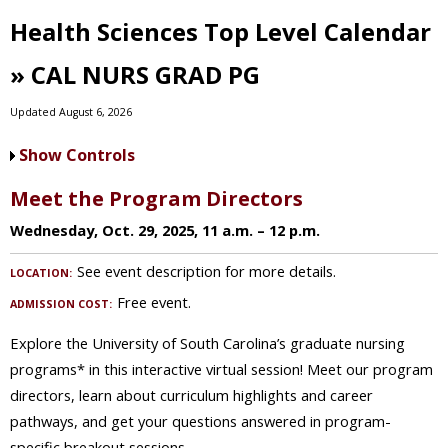
Health Sciences Top Level Calendar
» CAL NURS GRAD PG
Updated August 6, 2026
Show Controls