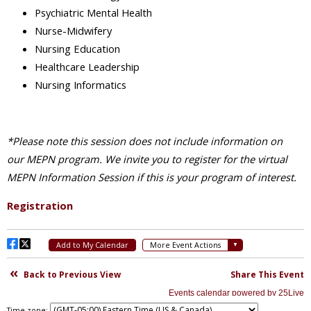
Time zone: