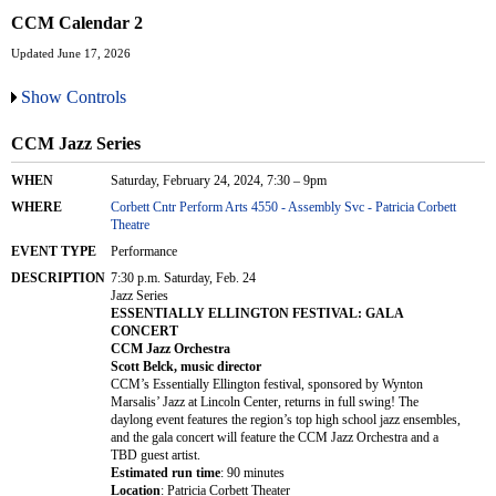
CCM Calendar 2
Updated June 17, 2026
Show Controls