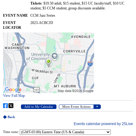
Time zone: