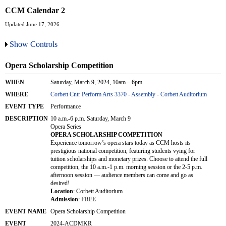
CCM Calendar 2
Updated June 17, 2026
Show Controls