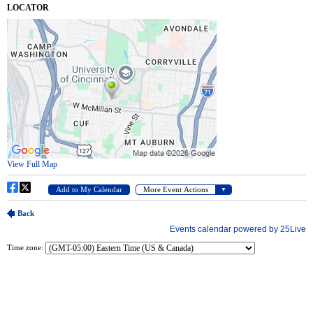
Time zone: