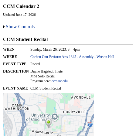
CCM Calendar 2
Updated June 17, 2026
Show Controls