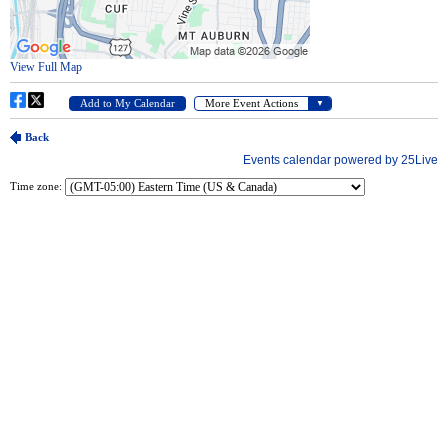
Time zone: