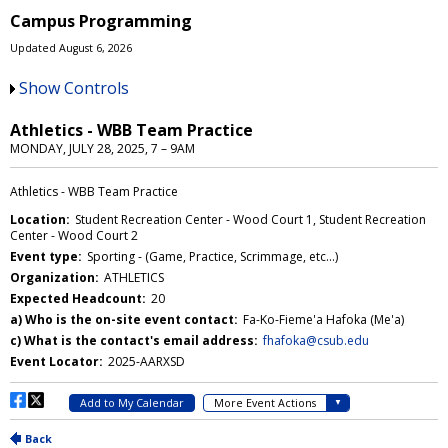
Campus Programming
Updated August 6, 2026
Show Controls