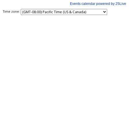
Time zone: