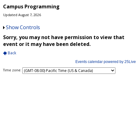
Campus Programming
Updated August 7, 2026
Show Controls
Time zone: