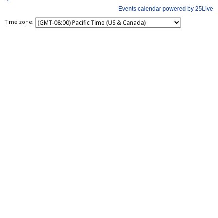
Time zone: