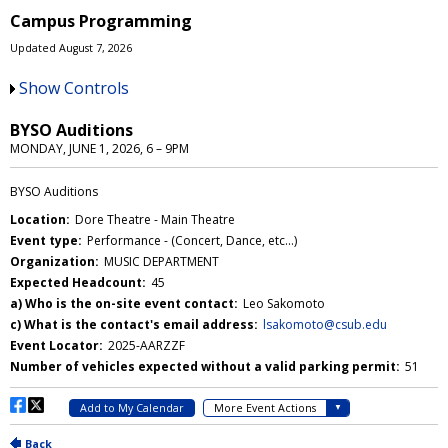
Campus Programming
Updated August 7, 2026
Show Controls