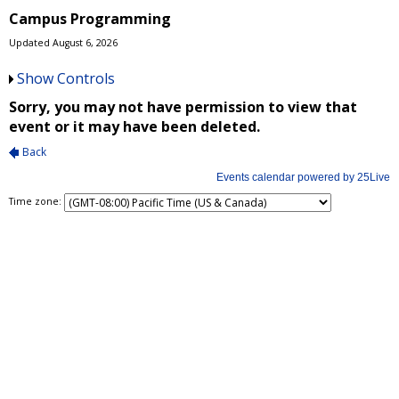
Campus Programming
Updated August 6, 2026
Show Controls
Time zone: