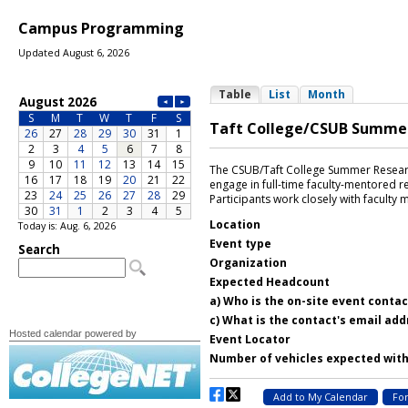
Campus Programming
Updated August 6, 2026
Today is: Aug. 6, 2026
Hosted calendar powered by