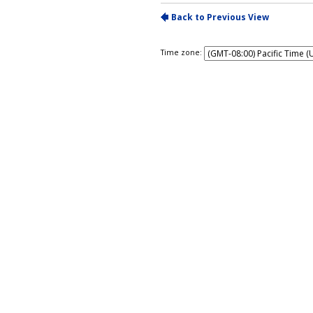
Time zone: