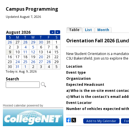
Campus Programming
Updated August 7, 2026
Today is: Aug. 9, 2026
Hosted calendar powered by