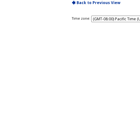
Time zone: