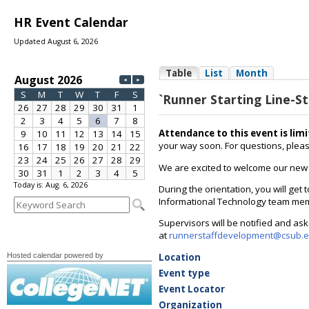
HR Event Calendar
Updated August 6, 2026
Today is: Aug. 6, 2026
Hosted calendar powered by