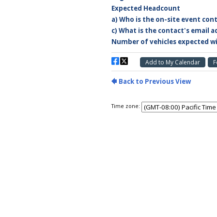
Time zone: