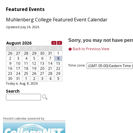
Featured Events
Muhlenberg College Featured Event Calendar
Updated July 24, 2026
Time zone:
Today is: Aug. 8, 2026
Hosted calendar powered by