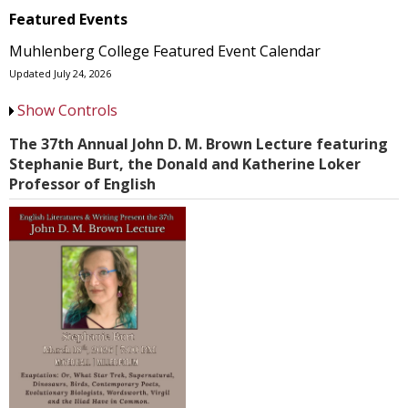
Featured Events
Muhlenberg College Featured Event Calendar
Updated July 24, 2026
Show Controls