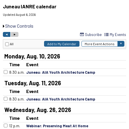
Juneau IANRE calendar
Updated August 6, 2026
Show Controls