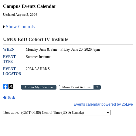
Campus Events Calendar
Updated August 5, 2026
Show Controls
Time zone: