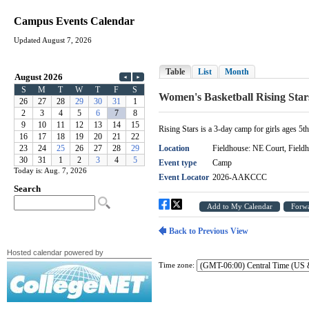
Campus Events Calendar
Updated August 7, 2026
Today is: Aug. 7, 2026
Hosted calendar powered by
Time zone: