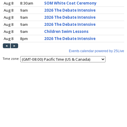
Time zone: