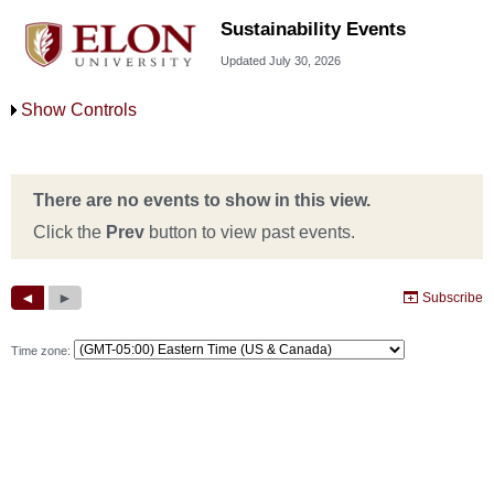
Sustainability Events
Updated July 30, 2026
Show Controls
Time zone: