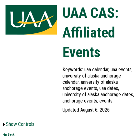
UAA CAS:
Affiliated
Events
Keywords: uaa calendar, uaa events,
university of alaska anchorage
calendar, university of alaska
anchorage events, uaa dates,
university of alaska anchorage dates,
anchorage events, events
Updated August 6, 2026
Show Controls